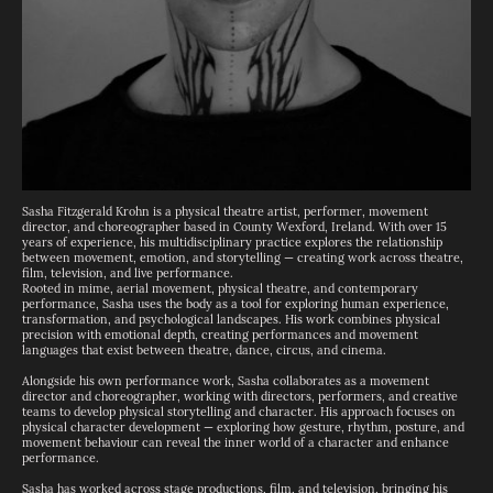
Sasha Fitzgerald Krohn is a physical theatre artist, performer, movement
director, and choreographer based in County Wexford, Ireland. With over 15
years of experience, his multidisciplinary practice explores the relationship
between movement, emotion, and storytelling — creating work across theatre,
film, television, and live performance.
Rooted in mime, aerial movement, physical theatre, and contemporary
performance, Sasha uses the body as a tool for exploring human experience,
transformation, and psychological landscapes. His work combines physical
precision with emotional depth, creating performances and movement
languages that exist between theatre, dance, circus, and cinema.
Alongside his own performance work, Sasha collaborates as a movement
director and choreographer, working with directors, performers, and creative
teams to develop physical storytelling and character. His approach focuses on
physical character development — exploring how gesture, rhythm, posture, and
movement behaviour can reveal the inner world of a character and enhance
performance.
Sasha has worked across stage productions, film, and television, bringing his