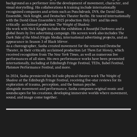
background as a performer into the development of movement, character, and
visual storytelling. His collaborations & training include internationally
recognised companies and artists such as Punchdrunk, DV8, the David Glass
Ensemble, Nick Knight, and Deutsches Theater Berlin. He toured internationally
with the David Glass Ensemble’s 2025 production
Holy Dirt
and his own
critically acclaimed production
The Weight of Shadow.
His work with Nick Knight includes the exhibition
A Beautiful Darkness
and a
global
Beats by Dre
advertising campaign. His screen work also includes
The
Dark Side of the Mind
(Virgin Media), international advertising projects, and an
appearance in Season 3 of
Black Mirror
.
As a choreographer, Sasha created movement for the renowned Deutsche
Theater, in their critically acclaimed production
Let Them Eat Money
, which
received recognition from
The New York Times,
as well as numerous live
performances of all sizes. His own performance works have been presented
internationally, including at Edinburgh Fringe Festival, TEDx, Babel Festival,
Platonov Performance Festival, and more.
In 2024, Sasha premiered his 3rd solo physical theatre work
The Weight of
Shadow
at the Edinburgh Fringe Festival, receiving five-star reviews for its
exploration of trauma, perception, and the human psyche.
Alongside movement and performance, Sasha composes original music and
soundscapes for his creations, developing immersive worlds where movement,
sound, and image come together.